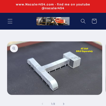
Skip to
www.Nscaler454.com - find me on youtube
content
@nscaler454
Cart
Skip to
product
information
Open
media
1
of
1
/
3