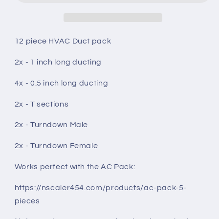
12
12
pieces
pieces
12 piece HVAC Duct pack
2x - 1 inch long ducting
4x - 0.5 inch long ducting
2x - T sections
2x - Turndown Male
2x - Turndown Female
Works perfect with the AC Pack:
https://nscaler454.com/products/ac-pack-5-
pieces