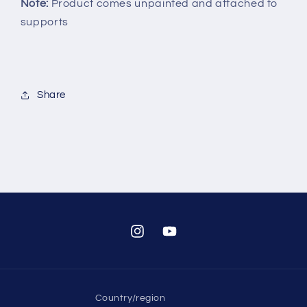
Note:
Product comes unpainted and attached to
supports
Share
Instagram
YouTube
Country/region