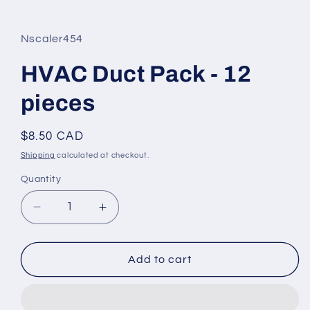
in
modal
Nscaler454
HVAC Duct Pack - 12
pieces
Regular
$8.50 CAD
price
Shipping
calculated at checkout.
Quantity
Decrease
Increase
quantity
quantity
for
for
HVAC
HVAC
Add to cart
Duct
Duct
Pack
Pack
-
-