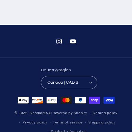
Instagram
YouTube
Country/region
Canada | CAD $
Payment
methods
© 2026,
Nscaler454
Powered by Shopify
Refund policy
Privacy policy
Terms of service
Shipping policy
Contact information