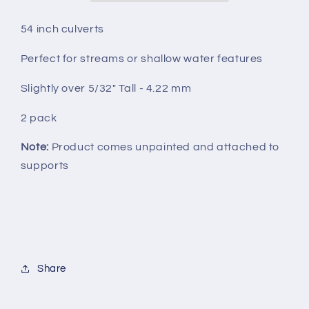
54 inch culverts
Perfect for streams or shallow water features
Slightly over 5/32" Tall - 4.22 mm
2 pack
Note:
Product comes unpainted and attached to
supports
Share