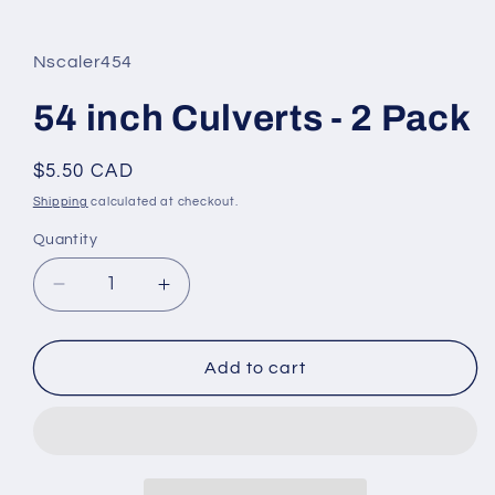
in
modal
Nscaler454
54 inch Culverts - 2 Pack
Regular
$5.50 CAD
price
Shipping
calculated at checkout.
Quantity
Decrease
Increase
quantity
quantity
for
for
54
54
Add to cart
inch
inch
Culverts
Culverts
-
-
2
2
Pack
Pack